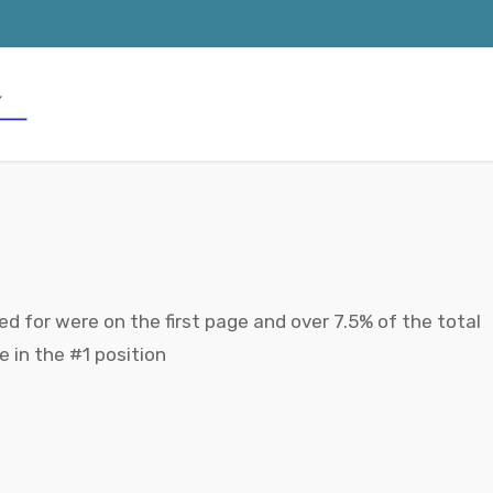
d for were on the first page and over 7.5% of the total
in the #1 position