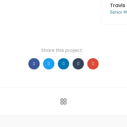
Travis
Senior M
Share this project: