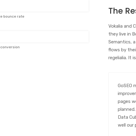
The Re
te bounce rate
Vokalia and C
they live in 
Semantics, a
e conversion
flows by thei
regelialia. It
GoSEO ma
improvem
pages we
planned.
Data Cub
well our