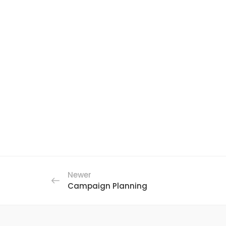
Newer
Campaign Planning