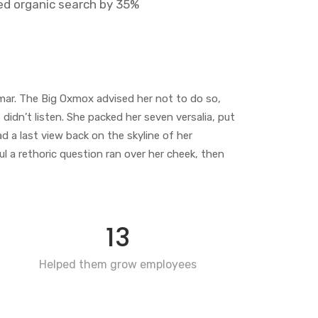
ed organic search by 35%
mar. The Big Oxmox advised her not to do so,
idn’t listen. She packed her seven versalia, put
ad a last view back on the skyline of her
 a rethoric question ran over her cheek, then
13
Helped them grow employees