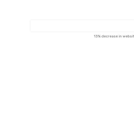
13% decrease in websi