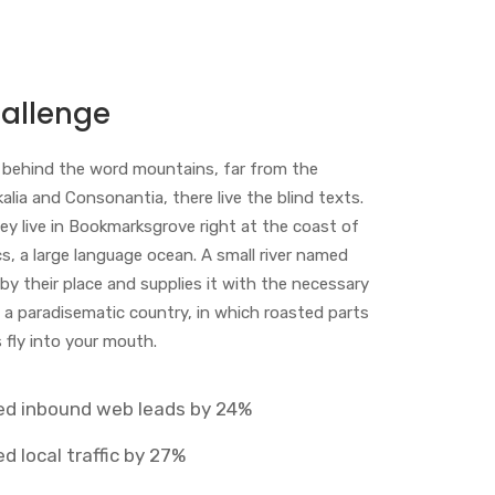
allenge
, behind the word mountains, far from the
alia and Consonantia, there live the blind texts.
ey live in Bookmarksgrove right at the coast of
, a large language ocean. A small river named
y their place and supplies it with the necessary
t is a paradisematic country, in which roasted parts
 fly into your mouth.
ed inbound web leads by 24%
d local traffic by 27%