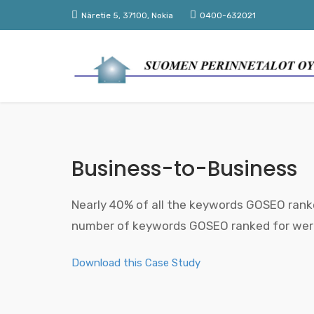
Näretie 5, 37100, Nokia
0400-632021
Business-to-Business
Nearly 40% of all the keywords GOSEO ranke
number of keywords GOSEO ranked for were 
Download this Case Study