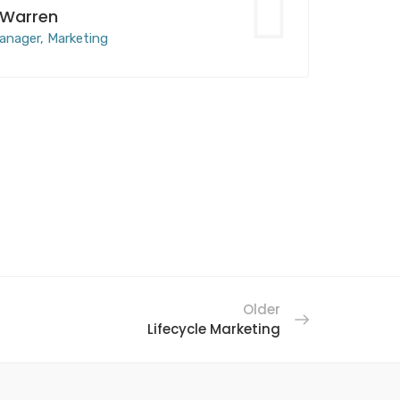
 Warren
anager, Marketing
Older
Lifecycle Marketing