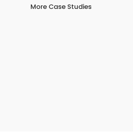
More Case Studies