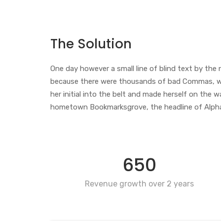
The Solution
One day however a small line of blind text by th
because there were thousands of bad Commas, wild 
her initial into the belt and made herself on the w
hometown Bookmarksgrove, the headline of Alphabet
650
Revenue growth over 2 years