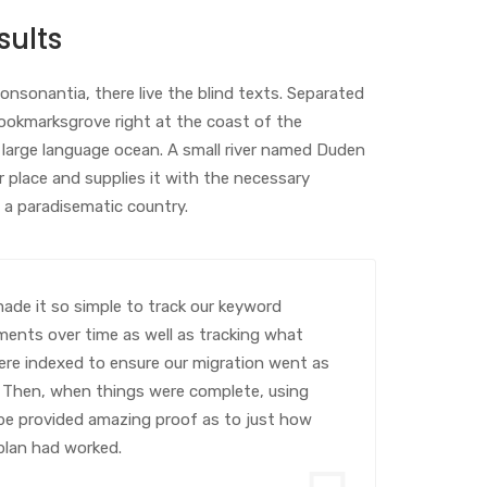
sults
onsonantia, there live the blind texts. Separated
Bookmarksgrove right at the coast of the
 large language ocean. A small river named Duden
r place and supplies it with the necessary
 is a paradisematic country.
de it so simple to track our keyword
ents over time as well as tracking what
re indexed to ensure our migration went as
 Then, when things were complete, using
e provided amazing proof as to just how
 plan had worked.