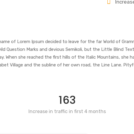
Increas
e name of Lorem Ipsum decided to leave for the far World of Gram
Question Marks and devious Semikoli, but the Little Blind Text d
ay. When she reached the first hills of the Italic Mountains, she h
 Village and the subline of her own road, the Line Lane. Pityful
163
Increase in traffic in first 4 months