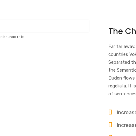
The Ch
te bounce rate
Far far away
countries Vok
Separated th
the Semantics
Duden flows b
regelialia. I
of sentences
Increas
Increase