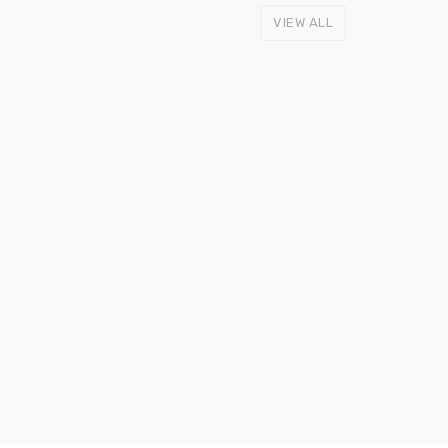
VIEW ALL