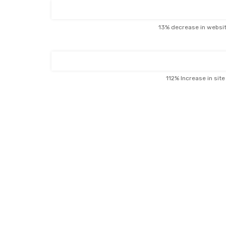
13% decrease in websi
112% Increase in sit