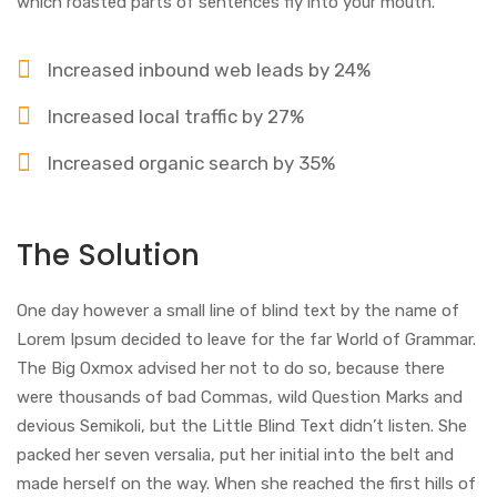
which roasted parts of sentences fly into your mouth.
Increased inbound web leads by 24%
Increased local traffic by 27%
Increased organic search by 35%
The Solution
One day however a small line of blind text by the name of
Lorem Ipsum decided to leave for the far World of Grammar.
The Big Oxmox advised her not to do so, because there
were thousands of bad Commas, wild Question Marks and
devious Semikoli, but the Little Blind Text didn’t listen. She
packed her seven versalia, put her initial into the belt and
made herself on the way. When she reached the first hills of