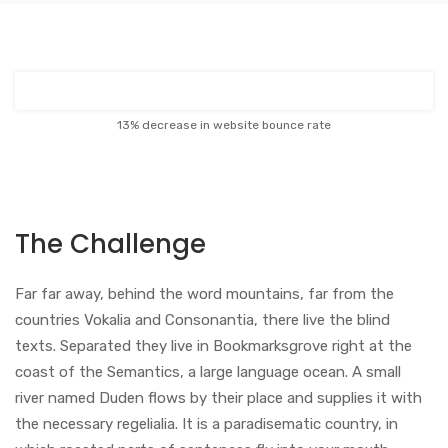
13% decrease in website bounce rate
The Challenge
Far far away, behind the word mountains, far from the
countries Vokalia and Consonantia, there live the blind
texts. Separated they live in Bookmarksgrove right at the
coast of the Semantics, a large language ocean. A small
river named Duden flows by their place and supplies it with
the necessary regelialia. It is a paradisematic country, in