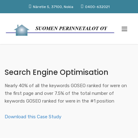
Näretie 5, 37100, Nokia
0400-632021
Search Engine Optimisation
Nearly 40% of all the keywords GOSEO ranked for were on
the first page and over 7.5% of the total number of
keywords GOSEO ranked for were in the #1 position
Download this Case Study