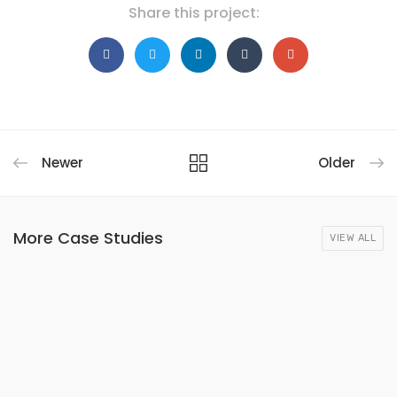
Share this project:
Newer
Older
More Case Studies
VIEW ALL