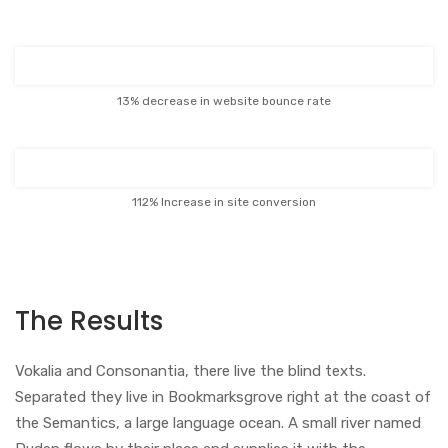
13% decrease in website bounce rate
112% Increase in site conversion
The Results
Vokalia and Consonantia, there live the blind texts.
Separated they live in Bookmarksgrove right at the coast of
the Semantics, a large language ocean. A small river named