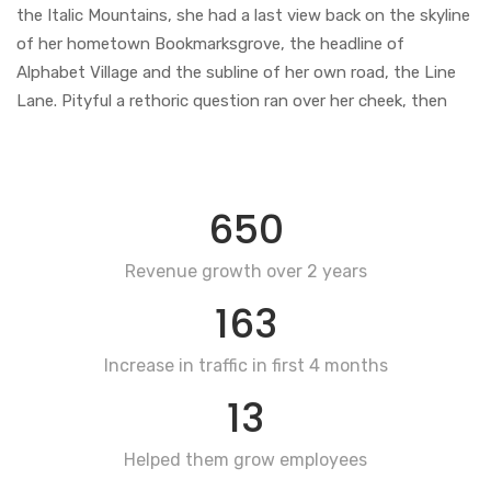
the Italic Mountains, she had a last view back on the skyline
of her hometown Bookmarksgrove, the headline of
Alphabet Village and the subline of her own road, the Line
Lane. Pityful a rethoric question ran over her cheek, then
650
Revenue growth over 2 years
163
Increase in traffic in first 4 months
13
Helped them grow employees