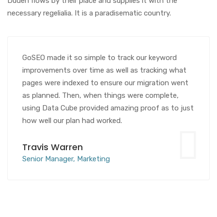
Duden flows by their place and supplies it with the
necessary regelialia. It is a paradisematic country.
GoSEO made it so simple to track our keyword
improvements over time as well as tracking what
pages were indexed to ensure our migration went
as planned. Then, when things were complete,
using Data Cube provided amazing proof as to just
how well our plan had worked.
Travis Warren
Senior Manager, Marketing