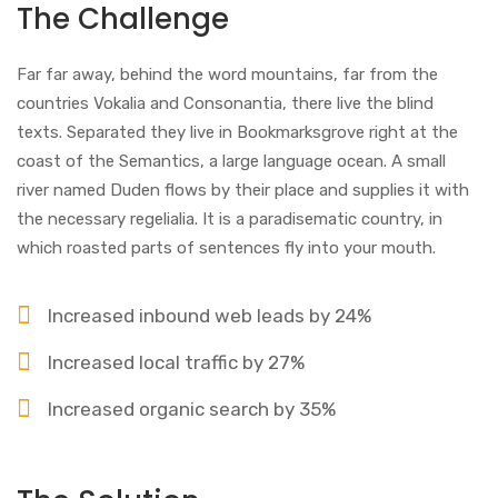
The Challenge
Far far away, behind the word mountains, far from the
countries Vokalia and Consonantia, there live the blind
texts. Separated they live in Bookmarksgrove right at the
coast of the Semantics, a large language ocean. A small
river named Duden flows by their place and supplies it with
the necessary regelialia. It is a paradisematic country, in
which roasted parts of sentences fly into your mouth.
Increased inbound web leads by 24%
Increased local traffic by 27%
Increased organic search by 35%