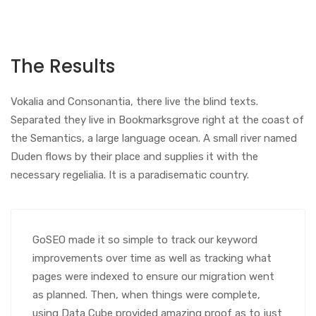
The Results
Vokalia and Consonantia, there live the blind texts.
Separated they live in Bookmarksgrove right at the coast of
the Semantics, a large language ocean. A small river named
Duden flows by their place and supplies it with the
necessary regelialia. It is a paradisematic country.
GoSEO made it so simple to track our keyword
improvements over time as well as tracking what
pages were indexed to ensure our migration went
as planned. Then, when things were complete,
using Data Cube provided amazing proof as to just