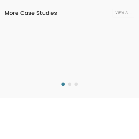
More Case Studies
VIEW ALL