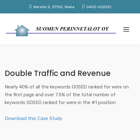
Näretie 5, 37100, Nokia
0400-632021
Double Traffic and Revenue
Nearly 40% of all the keywords GOSEO ranked for were on
the first page and over 7.5% of the total number of
keywords GOSEO ranked for were in the #1 position
Download this Case Study