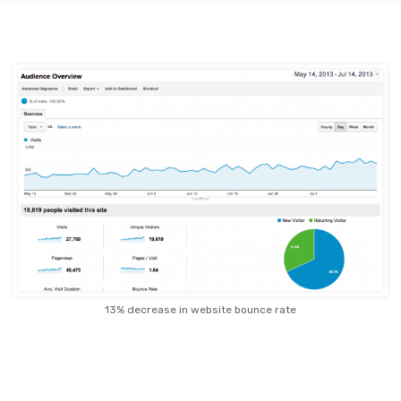
13% decrease in website bounce rate