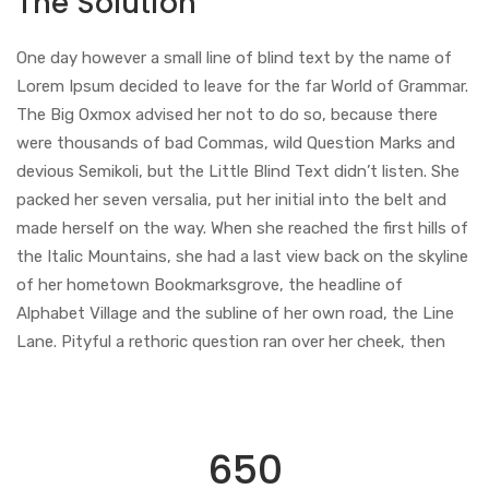
The Solution
One day however a small line of blind text by the name of
Lorem Ipsum decided to leave for the far World of Grammar.
The Big Oxmox advised her not to do so, because there
were thousands of bad Commas, wild Question Marks and
devious Semikoli, but the Little Blind Text didn’t listen. She
packed her seven versalia, put her initial into the belt and
made herself on the way. When she reached the first hills of
the Italic Mountains, she had a last view back on the skyline
of her hometown Bookmarksgrove, the headline of
Alphabet Village and the subline of her own road, the Line
Lane. Pityful a rethoric question ran over her cheek, then
650