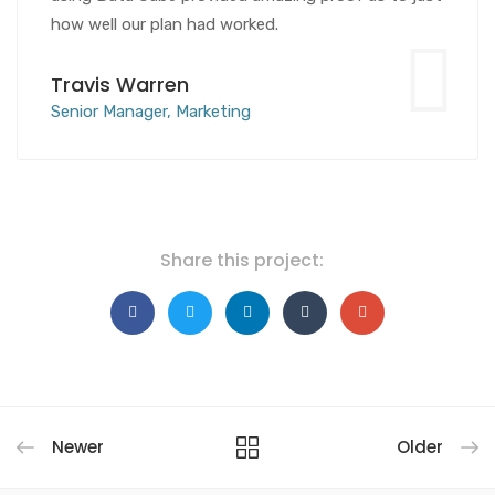
how well our plan had worked.
Travis Warren
Senior Manager, Marketing
Share this project:
Newer
Older