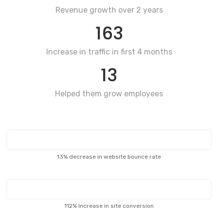
Revenue growth over 2 years
163
Increase in traffic in first 4 months
13
Helped them grow employees
13% decrease in website bounce rate
112% Increase in site conversion